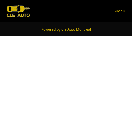
Menu
Skip
Powered by Cle Auto Montreal
to
content